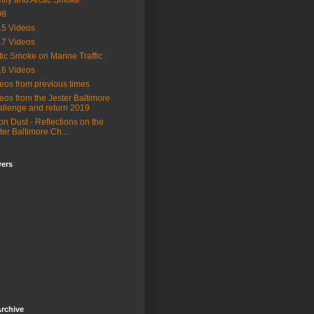
ily and Arctic Smoke
08
5 Videos
7 Videos
tic Smoke on Marine Traffic
6 Videos
eos from previous times
eos from the Jester Baltimore
llenge and return 2019
n Dust - Reflections on the
ter Baltimore Ch...
wers
rchive