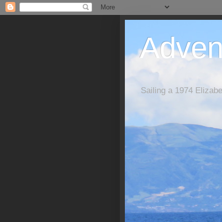
Adven
Sailing a 1974 Elizab