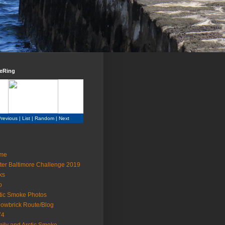
teRing
revious
|
List
|
Random
|
Next
me
ter Baltimore Challenge 2019
ks
o
tic Smoke Photos
lowbrick Route/Blog
74