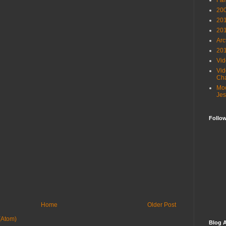
Fam
20
201
201
Arc
201
Vid
Vid
Cha
Moo
Jes
Follo
Home
Older Post
(Atom)
Blog A