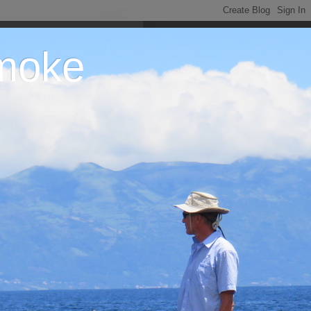
Smoke