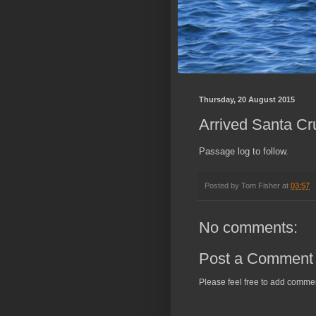
Thursday, 20 August 2015
Arrived Santa Cru
Passage log to follow.
Posted by
Tom Fisher
at
03:57
No comments:
Post a Comment
Please feel free to add comme