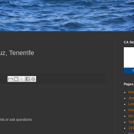
CA Si
z, Tenerrife
P
Pages
Ho
Jes
Lin
Ho
Arc
nts or ask questions
Yel
19