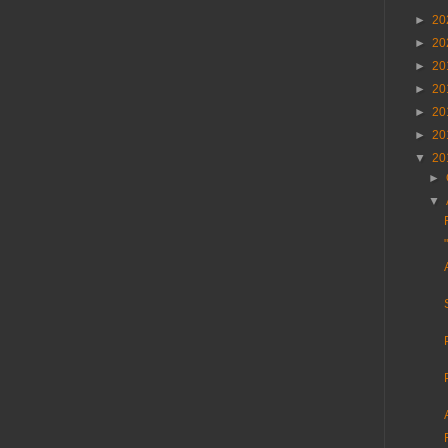
►
20
►
20
►
20
►
20
►
20
►
20
▼
20
►
▼