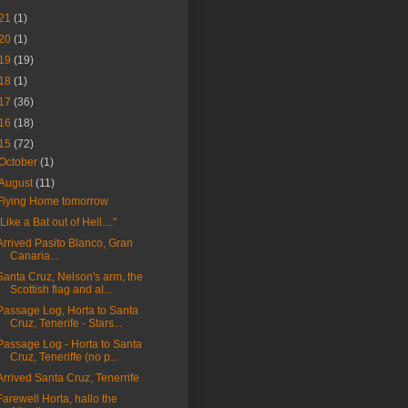
21
(1)
20
(1)
19
(19)
18
(1)
17
(36)
16
(18)
15
(72)
October
(1)
August
(11)
Flying Home tomorrow
"Like a Bat out of Hell...."
Arrived Pasito Blanco, Gran
Canaria...
Santa Cruz, Nelson's arm, the
Scottish flag and al...
Passage Log, Horta to Santa
Cruz, Tenerife - Stars...
Passage Log - Horta to Santa
Cruz, Teneriffe (no p...
Arrived Santa Cruz, Tenerrife
Farewell Horta, hallo the