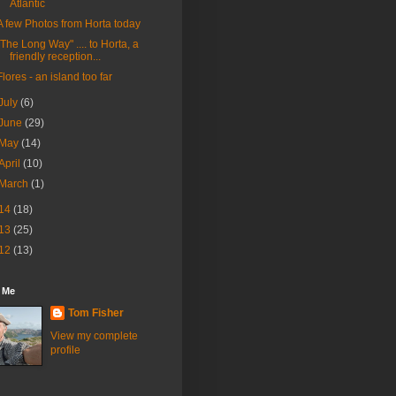
Atlantic
A few Photos from Horta today
"The Long Way" .... to Horta, a
friendly reception...
Flores - an island too far
July
(6)
June
(29)
May
(14)
April
(10)
March
(1)
14
(18)
13
(25)
12
(13)
 Me
Tom Fisher
View my complete
profile