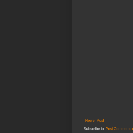
Newer Post
Subscribe to:
Post Comments 