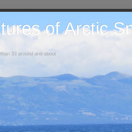
tures of Arctic 
ethan 33 around and about