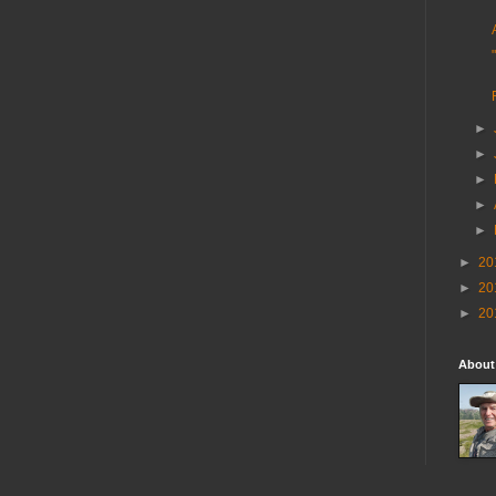
►
►
►
►
►
►
20
►
20
►
20
About